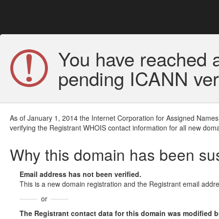
You have reached a
pending ICANN veri
As of January 1, 2014 the Internet Corporation for Assigned Names
verifying the Registrant WHOIS contact information for all new doma
Why this domain has been s
Email address has not been verified.
This is a new domain registration and the Registrant email addre
or
The Registrant contact data for this domain was modified but 