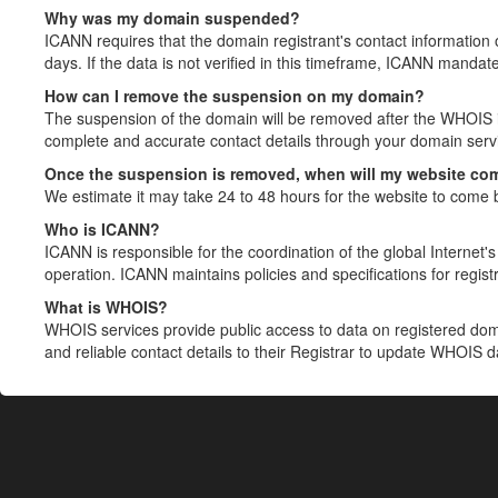
Why was my domain suspended?
ICANN requires that the domain registrant's contact information 
days. If the data is not verified in this timeframe, ICANN mandat
How can I remove the suspension on my domain?
The suspension of the domain will be removed after the WHOIS in
complete and accurate contact details through your domain servic
Once the suspension is removed, when will my website co
We estimate it may take 24 to 48 hours for the website to come 
Who is ICANN?
ICANN is responsible for the coordination of the global Internet's 
operation. ICANN maintains policies and specifications for registr
What is WHOIS?
WHOIS services provide public access to data on registered do
and reliable contact details to their Registrar to update WHOIS 