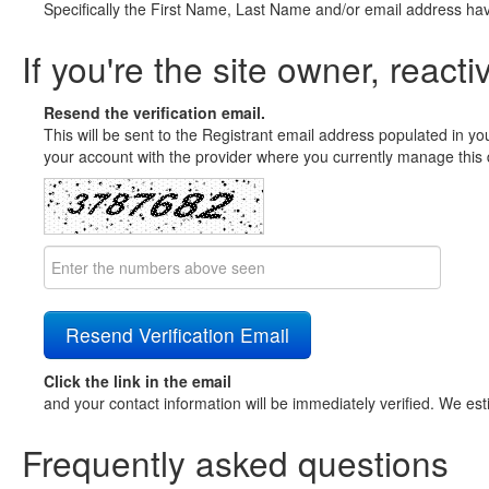
Specifically the First Name, Last Name and/or email address ha
If you're the site owner, reacti
Resend the verification email.
This will be sent to the Registrant email address populated in yo
your account with the provider where you currently manage this 
Click the link in the email
and your contact information will be immediately verified. We est
Frequently asked questions